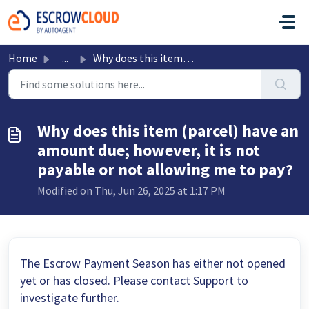
Skip to main content
Home
...
Why does this item (parcel) have an amount due; however, ...
Why does this item (parcel) have an
amount due; however, it is not
payable or not allowing me to pay?
Modified on Thu, Jun 26, 2025 at 1:17 PM
The Escrow Payment Season has either not opened
yet or has closed. Please contact Support to
investigate further.