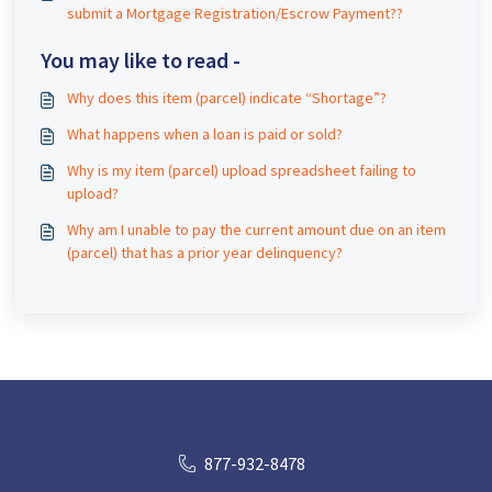
submit a Mortgage Registration/Escrow Payment??
You may like to read -
Why does this item (parcel) indicate “Shortage”?
What happens when a loan is paid or sold?
Why is my item (parcel) upload spreadsheet failing to
upload?
Why am I unable to pay the current amount due on an item
(parcel) that has a prior year delinquency?
877-932-8478