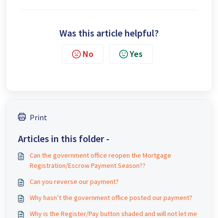
Was this article helpful?
No
Yes
Print
Articles in this folder -
Can the government office reopen the Mortgage
Registration/Escrow Payment Season??
Can you reverse our payment?
Why hasn’t the government office posted our payment?
Why is the Register/Pay button shaded and will not let me