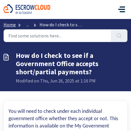
Skip to main content
Home
...
How do I check to see if a Government Office accepts shor...
How do I check to see if a
Government Office accepts
short/partial payments?
Modified on Thu, Jun 26, 2025 at 1:16 PM
You will need to check under each individual
government office whether they accept or not. This
information is available on the My Government