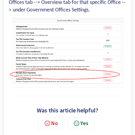
Offices tab --> Overview tab for that specific Office --
> under Government Offices Settings.
Was this article helpful?
No
Yes