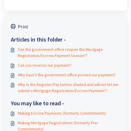
Print
Articles in this folder -
Can the government office reopen the Mortgage
Registration/Escrow Payment Season??
Can you reverse our payment?
Why hasn’t the government office posted our payment?
Why is the Register/Pay button shaded and will not let me
submit a Mortgage Registration/Escrow Payment??
You may like to read -
Making Escrow Payments (formerly Commitments)
Making Mortgage Registrations (formerly Pre-
Commitments)