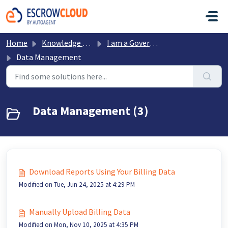
Skip to main content
Home
Knowledge base
I am a Government Office
Data Management
Data Management (3)
Download Reports Using Your Billing Data
Modified on Tue, Jun 24, 2025 at 4:29 PM
Manually Upload Billing Data
Modified on Mon, Nov 10, 2025 at 4:35 PM