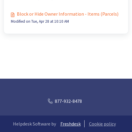
Block or Hide Owner Information - Items (Parcels)
Modified on Tue, Apr 28 at 10:10 AM
877-932-8478
Helpdesk Software by
Freshdesk
Cookie policy