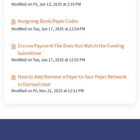
Modified on Fri, Jun 13, 2025 at 2:33 PM
Assigning Bank/Payer Codes
Modified on Tue, Jun 17, 2025 at 12:54 PM
Escrow Payment File Does Not Match the Funding
Submitted
Modified on Tue, Jun 17, 2025 at 12:55 PM
How to Add/Remove a Payer to Your Payer Network
in EscrowCloud
Modified on Fri, Nov 21, 2025 at 12:11 PM