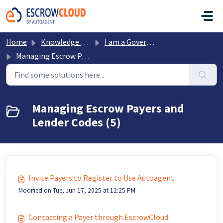
Skip to main content
Home
Knowledge base
I am a Government Office
Managing Escrow Payers and Lender Codes
Managing Escrow Payers and
Lender Codes (5)
Invite Payers to Register to Use Autoagent
Modified on Tue, Jun 17, 2025 at 12:25 PM
Contacting a Payer through EscrowCloud