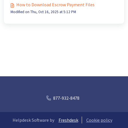
How to Download Escrow Payment Files
Modified on Thu, Oct 16, 2025 at 5:12 PM
877-932-8478
Helpdesk Software by
Freshdesk
Cookie policy