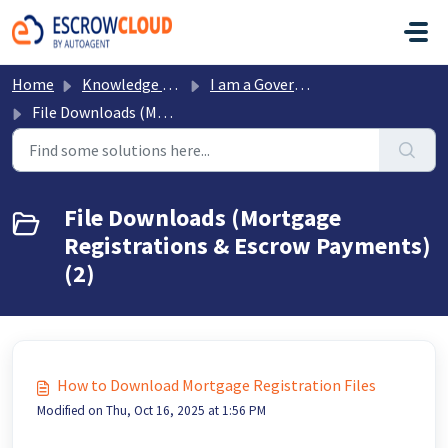
Skip to main content
Home
Knowledge base
I am a Government Office
File Downloads (Mortgage Registrations & Escrow Payments)
File Downloads (Mortgage
Registrations & Escrow Payments)
(2)
How to Download Mortgage Registration Files
Modified on Thu, Oct 16, 2025 at 1:56 PM