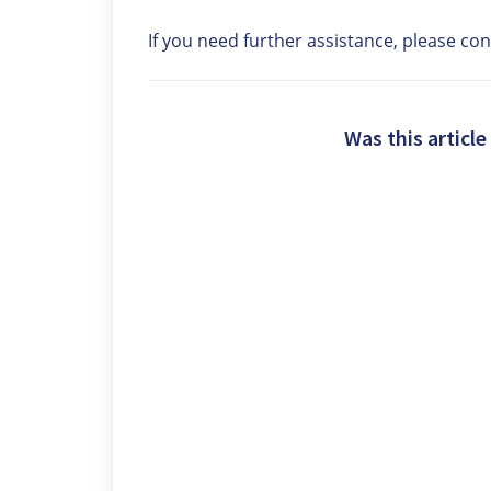
If you need further assistance, please co
Was this article