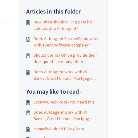
Articles in this folder -
How often should Billing Data be
uploaded to Autoagent?
Does Autoagent EscrowCloud work
with every software company?
Should the Tax Office provide their
delinquent file or any other
information directly to payers?
Does Autoagent work with all
Banks, Credit Unions, Mortgage
Companies?
You may like to read -
EscrowCheck tool - You need this!
Does Autoagent work with all
Banks, Credit Unions, Mortgage
Companies?
Manually Upload Billing Data