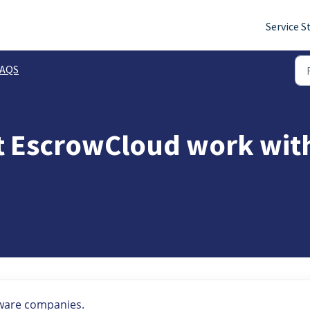
Service S
FAQS
 EscrowCloud work with
tware companies.