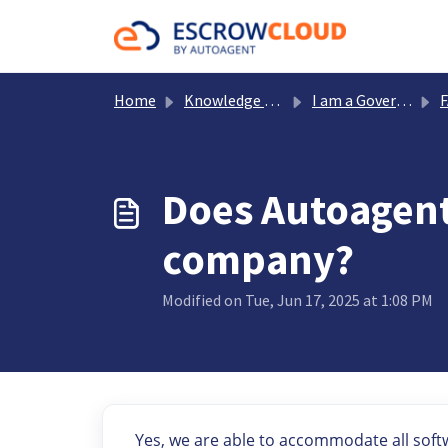
Skip to main content
Home
Knowledge base
I am a Government Office
Does Autoagent
company?
Modified on Tue, Jun 17, 2025 at 1:08 PM
Yes, we are able to accommodate all sof