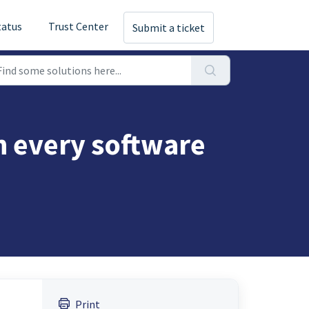
tatus
Trust Center
Submit a ticket
 every software
Print