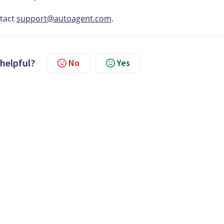
ntact
support@autoagent.com
.
 helpful?
No
Yes