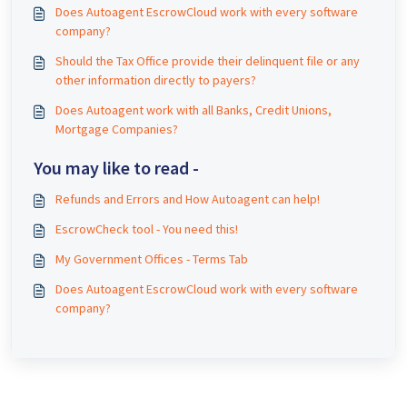
Does Autoagent EscrowCloud work with every software
company?
Should the Tax Office provide their delinquent file or any
other information directly to payers?
Does Autoagent work with all Banks, Credit Unions,
Mortgage Companies?
You may like to read -
Refunds and Errors and How Autoagent can help!
EscrowCheck tool - You need this!
My Government Offices - Terms Tab
Does Autoagent EscrowCloud work with every software
company?