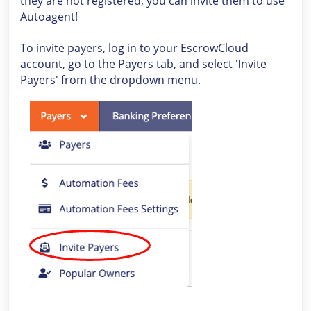
they are not registered, you can invite them to use
Autoagent!
To invite payers, log in to your EscrowCloud
account, go to the Payers tab, and select 'Invite
Payers' from the dropdown menu.