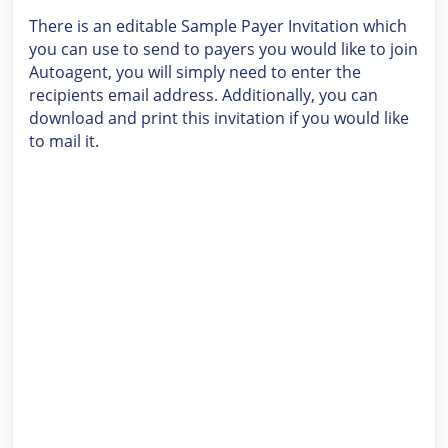
There is an editable Sample Payer Invitation which
you can use to send to payers you would like to join
Autoagent, you will simply need to enter the
recipients email address. Additionally, you can
download and print this invitation if you would like
to mail it.