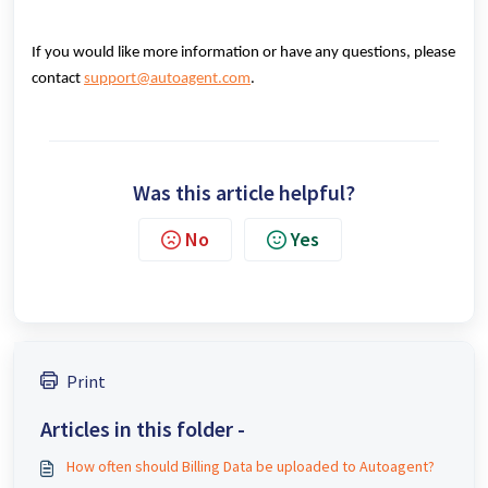
If you would like more information or have any questions, please
contact
support@autoagent.com
.
Was this article helpful?
No
Yes
Print
Articles in this folder -
How often should Billing Data be uploaded to Autoagent?