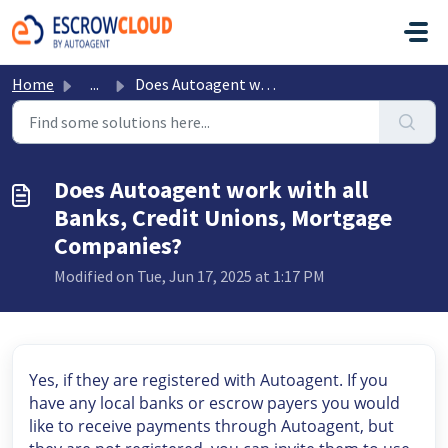
Skip to main content
Home
...
Does Autoagent work with all Banks, Credit Unions, Mortga...
Does Autoagent work with all
Banks, Credit Unions, Mortgage
Companies?
Modified on Tue, Jun 17, 2025 at 1:17 PM
Yes, if they are registered with Autoagent. If you
have any local banks or escrow payers you would
like to receive payments through Autoagent, but