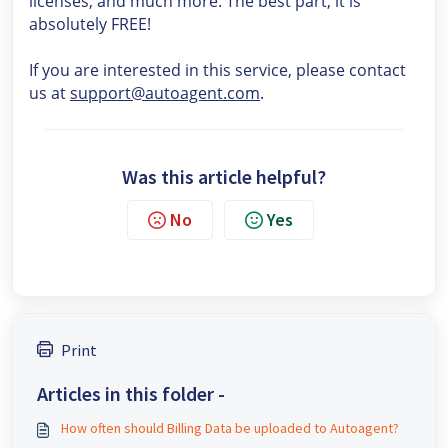
licenses, and much more. The best part, it is
absolutely FREE!
If you are interested in this service, please contact
us at
support@autoagent.com
.
Was this article helpful?
No
Yes
Print
Articles in this folder -
How often should Billing Data be uploaded to Autoagent?