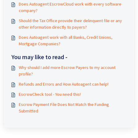
Does Autoagent EscrowCloud work with every software
company?
Should the Tax Office provide their delinquent file or any
other information directly to payers?
Does Autoagent work with all Banks, Credit Unions,
Mortgage Companies?
You may like to read -
Why should I add more Escrow Payers to my account
profile?
Refunds and Errors and How Autoagent can help!
EscrowCheck tool - You need this!
Escrow Payment File Does Not Match the Funding
Submitted