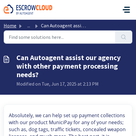
Skip to main content
Home
...
Can Autoagent assist our agency with other payment proces...
Can Autoagent assist our agency
with other payment processing
needs?
Modified on Tue, Jun 17, 2025 at 2:13 PM
Absolutely, we can help set up payment collections
with our product MuniciPay for any of your needs;
such as, dog tags, traffic tickets, concealed weapon