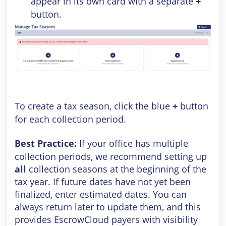
appear in its own card with a separate
+
button.
To create a tax season, click the blue
+
button
for each collection period.
Best Practice:
If your office has multiple
collection periods, we recommend setting up
all
collection seasons at the beginning of the
tax year. If future dates have not yet been
finalized, enter estimated dates. You can
always return later to update them, and this
provides EscrowCloud payers with visibility