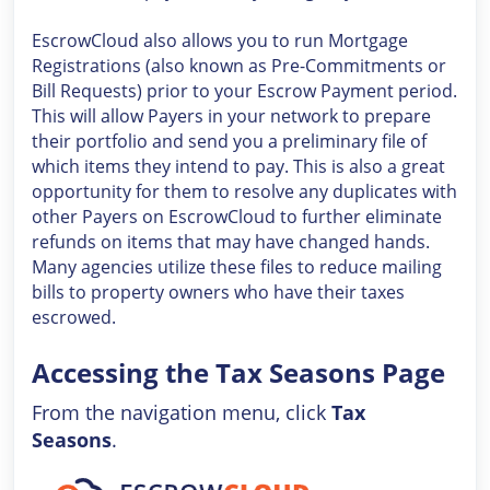
EscrowCloud also allows you to run Mortgage
Registrations (also known as Pre-Commitments or
Bill Requests) prior to your Escrow Payment period.
This will allow Payers in your network to prepare
their portfolio and send you a preliminary file of
which items they intend to pay. This is also a great
opportunity for them to resolve any duplicates with
other Payers on EscrowCloud to further eliminate
refunds on items that may have changed hands.
Many agencies utilize these files to reduce mailing
bills to property owners who have their taxes
escrowed.
Accessing the Tax Seasons Page
From the navigation menu, click
Tax
Seasons
.