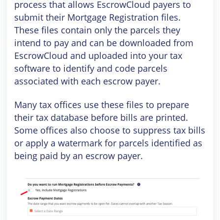
process that allows EscrowCloud payers to
submit their Mortgage Registration files.
These files contain only the parcels they
intend to pay and can be downloaded from
EscrowCloud and uploaded into your tax
software to identify and code parcels
associated with each escrow payer.
Many tax offices use these files to prepare
their tax database before bills are printed.
Some offices also choose to suppress tax bills
or apply a watermark for parcels identified as
being paid by an escrow payer.