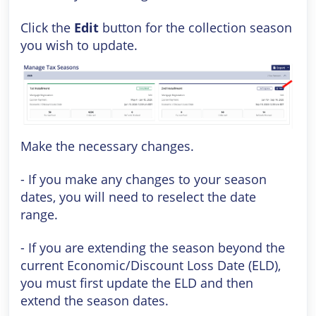
Click the
Edit
button for the collection season
you wish to update.
Make the necessary changes.
- If you make any changes to your season
dates, you will need to reselect the date
range.
- If you are extending the season beyond the
current Economic/Discount Loss Date (ELD),
you must first update the ELD and then
extend the season dates.