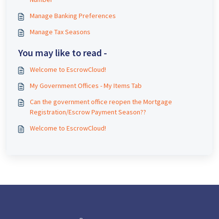
Manage Banking Preferences
Manage Tax Seasons
You may like to read -
Welcome to EscrowCloud!
My Government Offices - My Items Tab
Can the government office reopen the Mortgage
Registration/Escrow Payment Season??
Welcome to EscrowCloud!