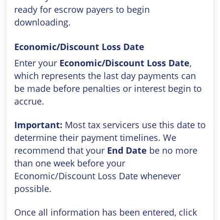
ready for escrow payers to begin
downloading.
Economic/Discount Loss Date
Enter your
Economic/Discount Loss Date
,
which represents the last day payments can
be made before penalties or interest begin to
accrue.
Important:
Most tax servicers use this date to
determine their payment timelines. We
recommend that your
End Date
be no more
than one week before your
Economic/Discount Loss Date whenever
possible.
Once all information has been entered, click