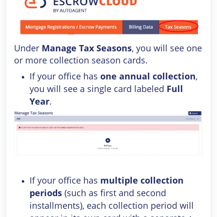
Under
Manage Tax Seasons
, you will see one
or more collection season cards.
If your office has
one annual collection
,
you will see a single card labeled
Full
Year
.
If your office has
multiple collection
periods
(such as first and second
installments), each collection period will