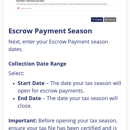
Escrow Payment Season
Next, enter your Escrow Payment season
dates.
Collection Date Range
Select:
Start Date
– The date your tax season will
open for escrow payments.
End Date
– The date your tax season will
close.
Important:
Before opening your tax season,
ensure your tax file has been certified and is