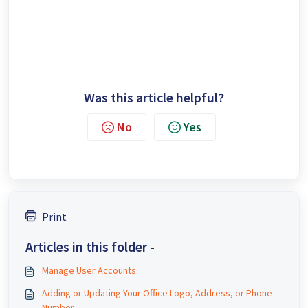
Was this article helpful?
No
Yes
Print
Articles in this folder -
Manage User Accounts
Adding or Updating Your Office Logo, Address, or Phone
Number