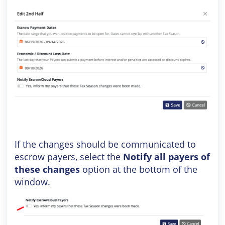
If the changes should be communicated to
escrow payers, select the
Notify all payers of
these changes
option at the bottom of the
window.