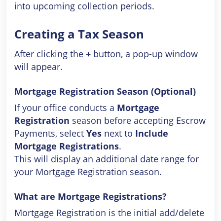
into upcoming collection periods.
Creating a Tax Season
After clicking the
+
button, a pop-up window
will appear.
Mortgage Registration Season (Optional)
If your office conducts a
Mortgage
Registration
season before accepting Escrow
Payments, select
Yes
next to
Include
Mortgage Registrations
.
This will display an additional date range for
your Mortgage Registration season.
What are Mortgage Registrations?
Mortgage Registration is the initial add/delete