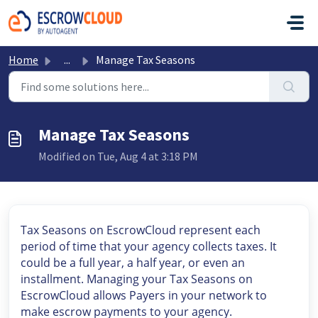
Skip to main content
Home
...
Manage Tax Seasons
Manage Tax Seasons
Modified on Tue, Aug 4 at 3:18 PM
Tax Seasons on EscrowCloud represent each
period of time that your agency collects taxes. It
could be a full year, a half year, or even an
installment. Managing your Tax Seasons on
EscrowCloud allows Payers in your network to
make escrow payments to your agency.