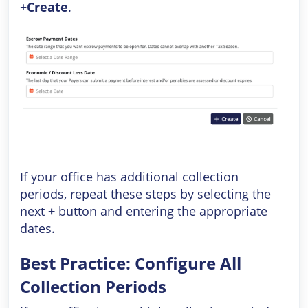
+
Create
.
If your office has additional collection
periods, repeat these steps by selecting the
next
+
button and entering the appropriate
dates.
Best Practice: Configure All
Collection Periods