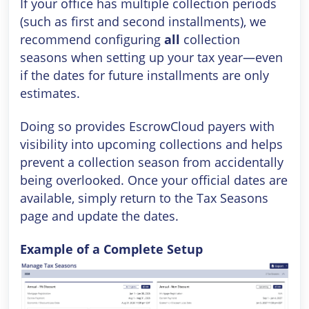
If your office has multiple collection periods
(such as first and second installments), we
recommend configuring
all
collection
seasons when setting up your tax year—even
if the dates for future installments are only
estimates.
Doing so provides EscrowCloud payers with
visibility into upcoming collections and helps
prevent a collection season from accidentally
being overlooked. Once your official dates are
available, simply return to the Tax Seasons
page and update the dates.
Example of a Complete Setup