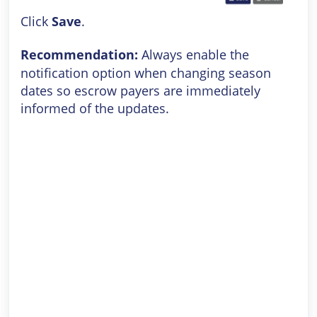
Click
Save
.
Recommendation:
Always enable the
notification option when changing season
dates so escrow payers are immediately
informed of the updates.