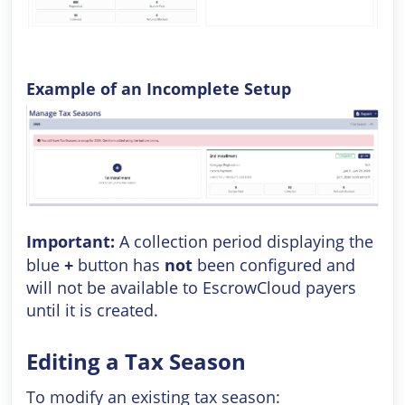
Example of an Incomplete Setup
Important:
A collection period displaying the
blue
+
button has
not
been configured and
will not be available to EscrowCloud payers
until it is created.
Editing a Tax Season
To modify an existing tax season: