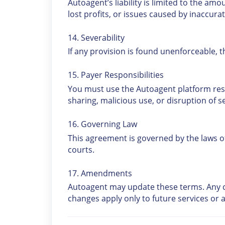
Autoagent’s liability is limited to the amou
lost profits, or issues caused by inaccurat
14. Severability
If any provision is found unenforceable, 
15. Payer Responsibilities
You must use the Autoagent platform res
sharing, malicious use, or disruption of ser
16. Governing Law
This agreement is governed by the laws of t
courts.
17. Amendments
Autoagent may update these terms. Any c
changes apply only to future services or a