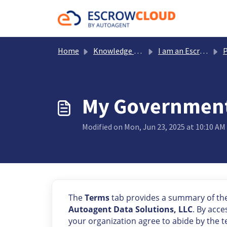
Skip to main content
Home
Knowledge base
I am an Escrow Payer
Portfol
My Government 
Modified on Mon, Jun 23, 2025 at 10:10 AM
The
Terms
tab provides a summary of th
Autoagent Data Solutions, LLC
. By acc
your organization agree to abide by the 