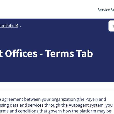
Service S
io Management: Managing Tasks, Alerts, Registrations, Payments & More
Offices - Terms Tab
e agreement between your organization (the Payer) and
essing data and services through the Autoagent system, you
terms and conditions that govern how the platform may be