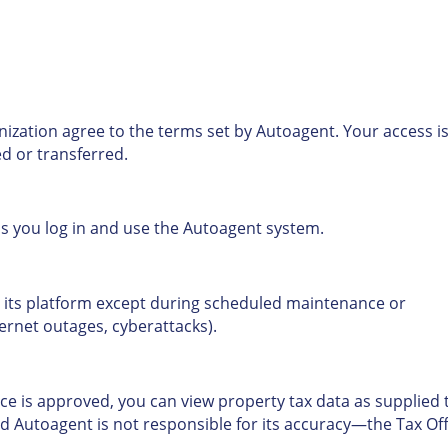
anization agree to the terms set by Autoagent. Your access i
d or transferred.
as you log in and use the Autoagent system.
 its platform except during scheduled maintenance or
nternet outages, cyberattacks).
ce is approved, you can view property tax data as supplied 
nd Autoagent is not responsible for its accuracy—the Tax Off