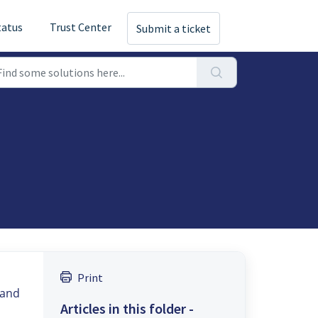
tatus
Trust Center
Submit a ticket
Print
 and
Articles in this folder -