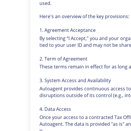
used.
Here's an overview of the key provisions:
1. Agreement Acceptance
By selecting “I Accept,” you and your org
tied to your user ID and may not be share
2. Term of Agreement
These terms remain in effect for as long 
3. System Access and Availability
Autoagent provides continuous access to
disruptions outside of its control (e.g., i
4. Data Access
Once your access to a contracted Tax Offi
Autoagent. The data is provided "as is" a
is.