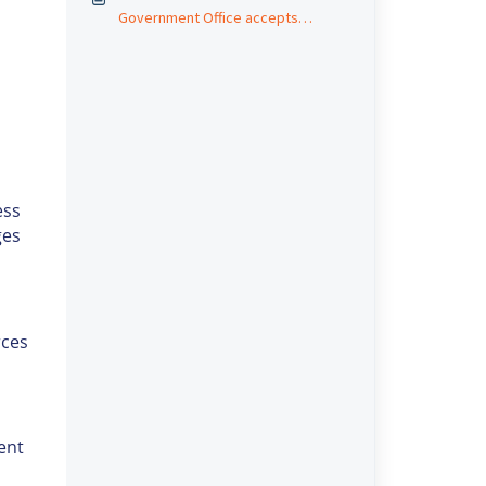
Government Office accepts
short/partial payments?
ess
ges
rces
ent