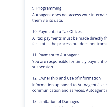
9. Programming
Autoagent does not access your internal
them via its data.
10. Payments to Tax Offices
All tax payments must be made directly fr
facilitates the process but does not trans
11. Payment to Autoagent
You are responsible for timely payment of
suspension.
12. Ownership and Use of Information
Information uploaded to Autoagent (like
communication and services. Autoagent ret
13. Limitation of Damages