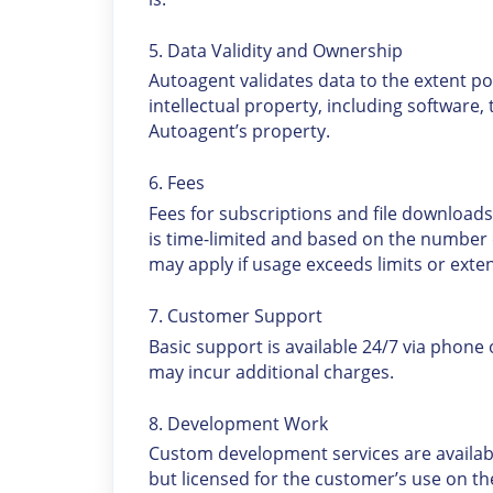
5. Data Validity and Ownership
Autoagent validates data to the extent poss
intellectual property, including software
Autoagent’s property.
6. Fees
Fees for subscriptions and file downloads
is time-limited and based on the number 
may apply if usage exceeds limits or exte
7. Customer Support
Basic support is available 24/7 via phone
may incur additional charges.
8. Development Work
Custom development services are availabl
but licensed for the customer’s use on th