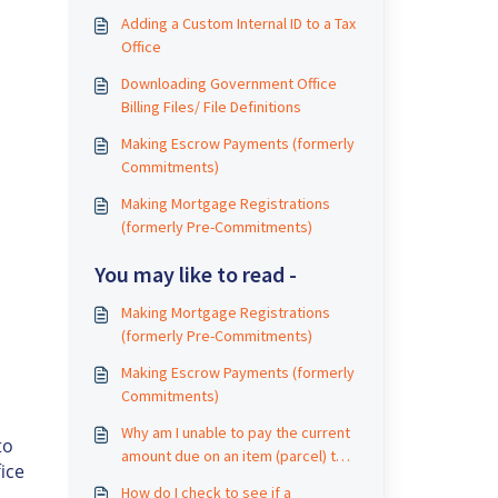
Adding a Custom Internal ID to a Tax
Office
Downloading Government Office
Billing Files/ File Definitions
s
Making Escrow Payments (formerly
Commitments)
Making Mortgage Registrations
(formerly Pre-Commitments)
You may like to read -
Making Mortgage Registrations
(formerly Pre-Commitments)
Making Escrow Payments (formerly
Commitments)
Why am I unable to pay the current
to
amount due on an item (parcel) that
ice
has a prior year delinquency?
How do I check to see if a