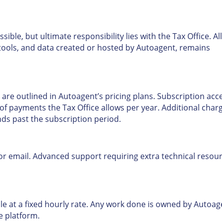
ible, but ultimate responsibility lies with the Tax Office. All
, tools, and data created or hosted by Autoagent, remains
 are outlined in Autoagent’s pricing plans. Subscription acc
of payments the Tax Office allows per year. Additional char
nds past the subscription period.
 or email. Advanced support requiring extra technical resou
e at a fixed hourly rate. Any work done is owned by Autoag
e platform.