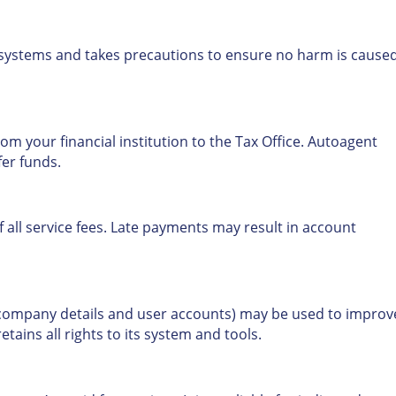
 systems and takes precautions to ensure no harm is caused
om your financial institution to the Tax Office. Autoagent
fer funds.
 all service fees. Late payments may result in account
 company details and user accounts) may be used to improv
ains all rights to its system and tools.