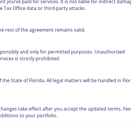
nt you’ve paid for services. It is not liable for indirect dama
e Tax Office data or third-party attacks.
the rest of the agreement remains valid.
ponsibly and only for permitted purposes. Unauthorized
vices is strictly prohibited.
he State of Florida. All legal matters will be handled in Flo
hanges take effect after you accept the updated terms. Fee
dditions to your portfolio.