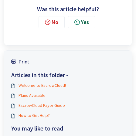
Was this article helpful?
No
Yes
Print
Articles in this folder -
Welcome to EscrowCloud!
Plans Available
EscrowCloud Payer Guide
How to Get Help?
You may like to read -