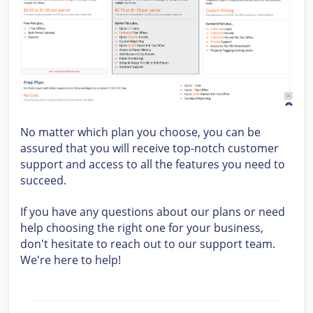
No matter which plan you choose, you can be
assured that you will receive top-notch customer
support and access to all the features you need to
succeed.
If you have any questions about our plans or need
help choosing the right one for your business,
don't hesitate to reach out to our support team.
We're here to help!