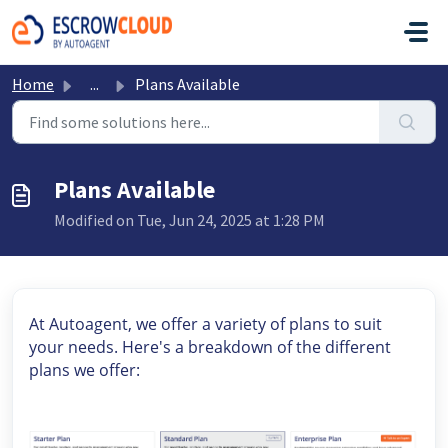
Skip to main content
Home
...
Plans Available
Plans Available
Modified on Tue, Jun 24, 2025 at 1:28 PM
At Autoagent, we offer a variety of plans to suit
your needs. Here's a breakdown of the different
plans we offer: