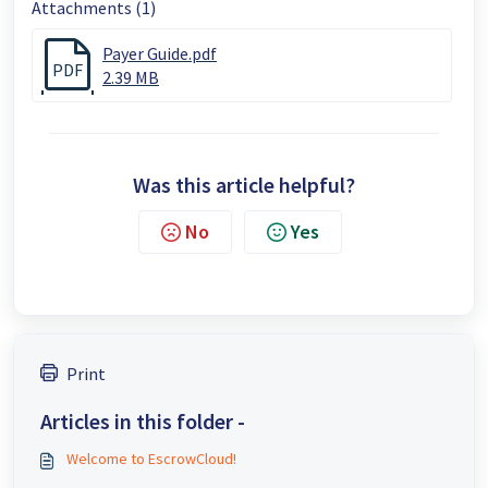
Attachments (1)
Payer Guide.pdf
PDF
2.39 MB
Was this article helpful?
No
Yes
Print
Articles in this folder -
Welcome to EscrowCloud!