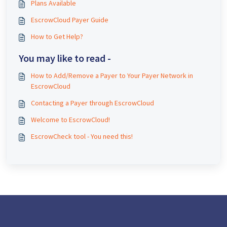
Plans Available
EscrowCloud Payer Guide
How to Get Help?
You may like to read -
How to Add/Remove a Payer to Your Payer Network in
EscrowCloud
Contacting a Payer through EscrowCloud
Welcome to EscrowCloud!
EscrowCheck tool - You need this!