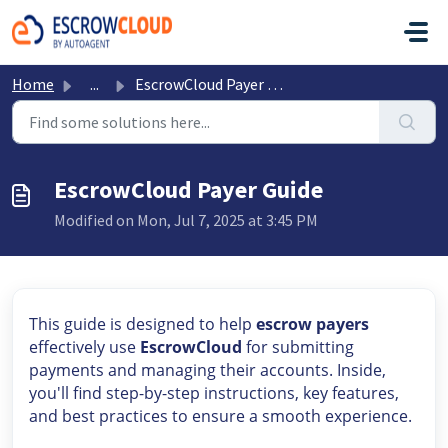
Skip to main content
Home
...
EscrowCloud Payer Guide
EscrowCloud Payer Guide
Modified on Mon, Jul 7, 2025 at 3:45 PM
This guide is designed to help
escrow payers
effectively use
EscrowCloud
for submitting
payments and managing their accounts. Inside,
you'll find step-by-step instructions, key features,
and best practices to ensure a smooth experience.