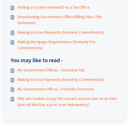
Adding a Custom Internal ID to a Tax Office
Downloading Government Office Billing Files/ File
Definitions
Making Escrow Payments (formerly Commitments)
Making Mortgage Registrations (formerly Pre-
Commitments)
You may like to read -
My Government Offices - Overview Tab
Making Escrow Payments (formerly Commitments)
My Government Offices - Portfolio Overview
Why am I unable to pay the current amount due on an item
(parcel) that has a prior year delinquency?