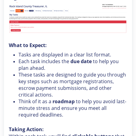
What to Expect:
Tasks are displayed in a clear list format.
Each task includes the
due date
to help you
plan ahead.
These tasks are designed to guide you through
key steps such as mortgage registrations,
escrow payment submissions, and other
critical actions.
Think of it as a
roadmap
to help you avoid last-
minute stress and ensure you meet all
required deadlines.
Taking Action: