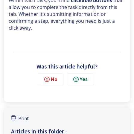
Within each task, you’ll find
clickable buttons
that
allow you to complete the task directly from this
tab. Whether it’s submitting information or
confirming a step, everything you need is just a
click away.
Was this article helpful?
No
Yes
Print
Articles in this folder -