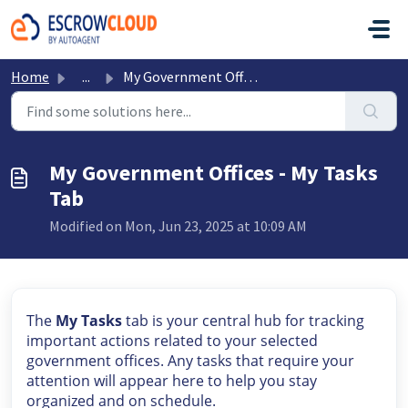
Skip to main content
Home
...
My Government Offices - My Tasks Tab
My Government Offices - My Tasks
Tab
Modified on Mon, Jun 23, 2025 at 10:09 AM
The
My Tasks
tab is your central hub for tracking
important actions related to your selected
government offices. Any tasks that require your
attention will appear here to help you stay
organized and on schedule.